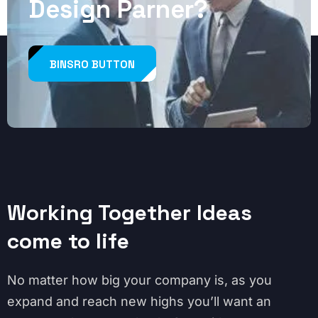
Design Parner?
BINSRO BUTTON
Working Together Ideas
come to life
No matter how big your company is, as you
expand and reach new highs you’ll want an