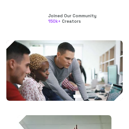
Joined Our Community
150
k+
Creators