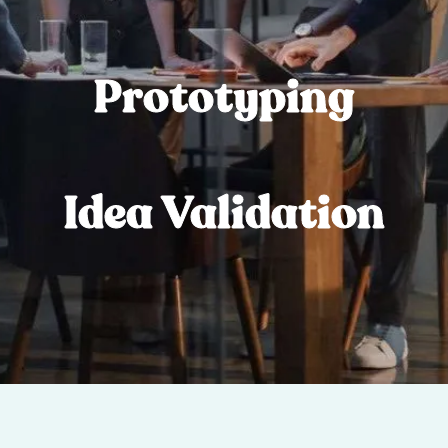
Prototyping
Idea Validation