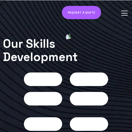
REQUEST A QUOTE
Our Skills
Development