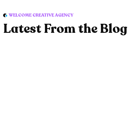
WELCOME CREATIVE AGENCY
Latest From the Blog