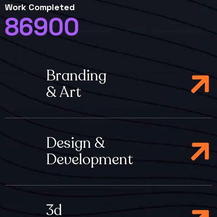
Work Completed
86900
Branding
& Art
Design &
Development
3d