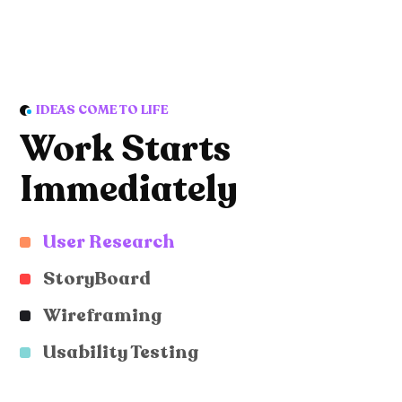
IDEAS COME TO LIFE
Work Starts
Immediately
User Research
StoryBoard
Wireframing
Usability Testing