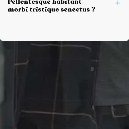
Pellentesque habitant
morbi tristique senectus ?