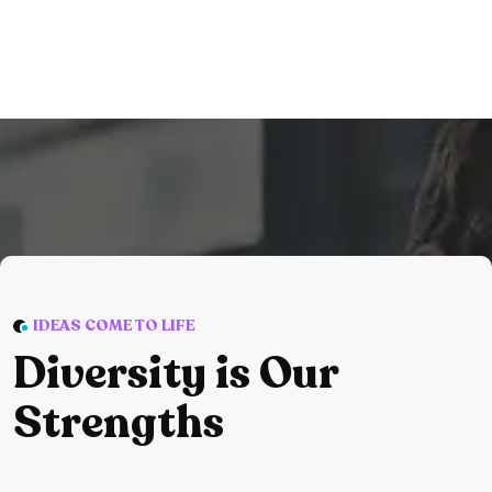
IDEAS COME TO LIFE
Diversity is Our
Strengths