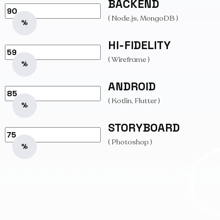
BACKEND
( Node.js, MongoDB )
%
HI-FIDELITY
( Wireframe )
%
ANDROID
( Kotlin, Flutter )
%
STORYBOARD
( Photoshop )
%