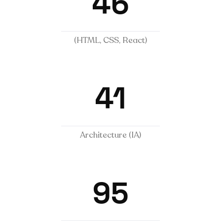
46
(HTML, CSS, React)
41
Architecture (IA)
95