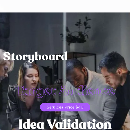
Storyboard
Target Audience
Services Price $40
Idea Validation