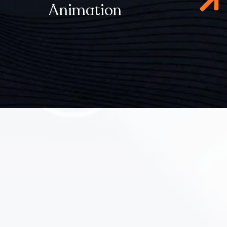
Animation