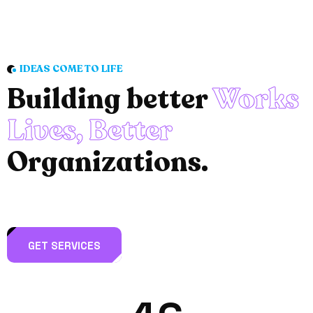
IDEAS COME TO LIFE
Building better
Works
Lives, Better
Organizations.
GET SERVICES