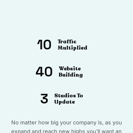
10
Traffic
Multiplied
40
Website
Building
3
Studios To
Update
No matter how big your company is, as you
expand and reach new highs you’ll want an