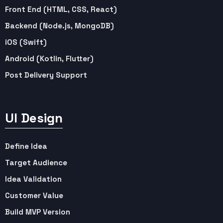
Front End (HTML, CSS, React)
Backend (Node.js, MongoDB)
iOS (Swift)
Android (Kotlin, Flutter)
Post Delivery Support
UI Design
Define Idea
Target Audience
Idea Validation
Customer Value
Build MVP Version