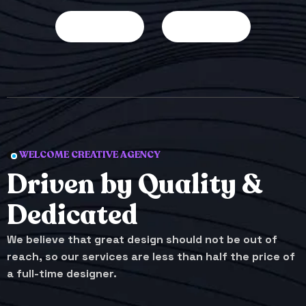
WELCOME CREATIVE AGENCY
Driven by Quality &
Dedicated
We believe that great design should not be out of
reach, so our services are less than half the price of
a full-time designer.