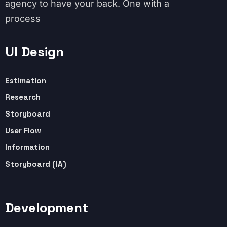
agency to have your back. One with a
process
UI Design
Estimation
Research
Storyboard
User Flow
Information
Storyboard (IA)
Development