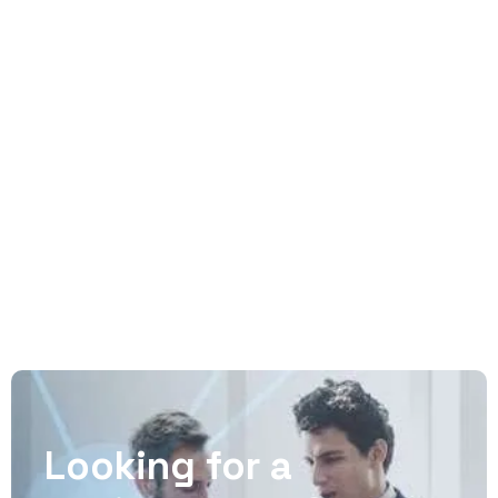
No matter how big your company is, as you
expand and reach new highs you’ll want an
agency to have your back. One with a process
that has proven itself over and over again.
READ MORE
Looking for a