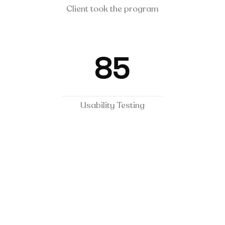
Client took the program
85
Usability Testing