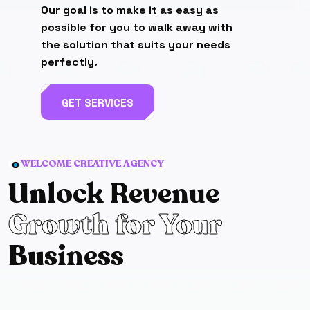
Our goal is to make it as easy as
possible for you to walk away with
the solution that suits your needs
perfectly.
GET SERVICES
WELCOME CREATIVE AGENCY
Un
lock Revenue
Growth for Your
Bu
siness