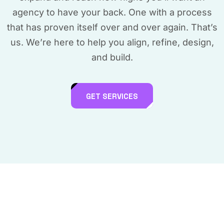
agency to have your back. One with a process
that has proven itself over and over again. That’s
us. We’re here to help you align, refine, design,
and build.
GET SERVICES