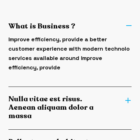
What is Business ?
Improve efficiency, provide a better
customer experience with modern technolo
services available around Improve
efficiency, provide
Nulla vitae est risus.
Aenean aliquam dolor a
massa