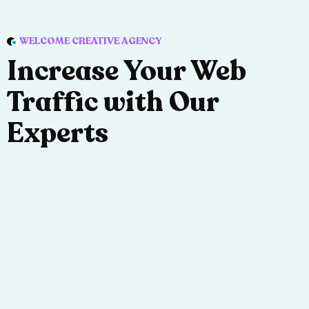
WELCOME CREATIVE AGENCY
Increase Your Web
Traffic with Our
Experts