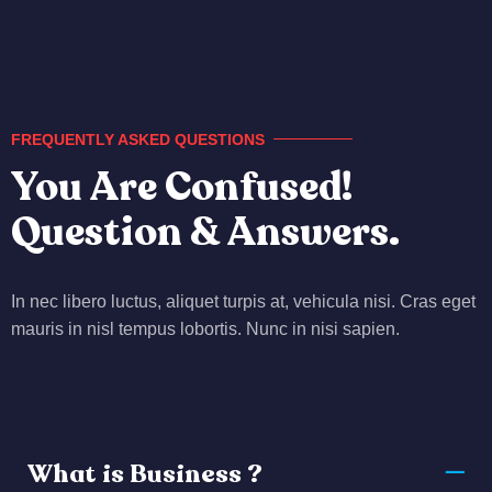
FREQUENTLY ASKED QUESTIONS
You Are Confused!
Question & Answers.
In nec libero luctus, aliquet turpis at, vehicula nisi. Cras eget
mauris in nisl tempus lobortis. Nunc in nisi sapien.
What is Business ?