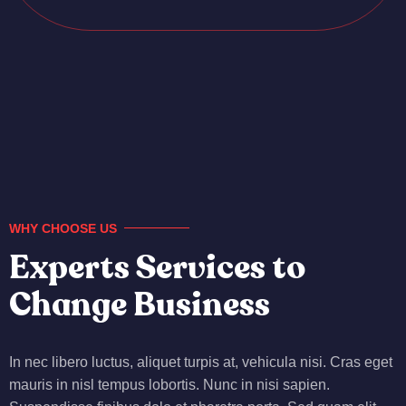
WHY CHOOSE US
Experts Services to
Change Business
In nec libero luctus, aliquet turpis at, vehicula nisi. Cras eget
mauris in nisl tempus lobortis. Nunc in nisi sapien.