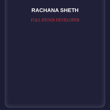
RACHANA SHETH
FULL STOCK DEVELOPER