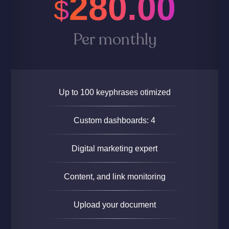
280.00
$
Per monthly
Up to 100 keyphrases otimized
Custom dashboards: 4
Digital marketing expert
Content, and link monitoring
Upload your document