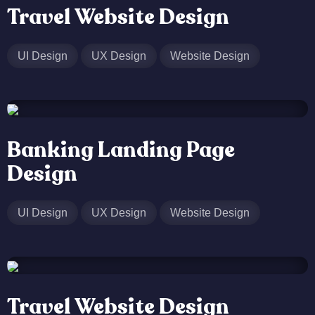
Travel Website Design
UI Design
UX Design
Website Design
Banking Landing Page
Design
UI Design
UX Design
Website Design
Travel Website Design