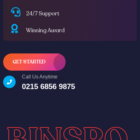
24/7 Support
Winning Award
GET STARTED
Call Us Anytime
0215 6856 9875
BINSRO