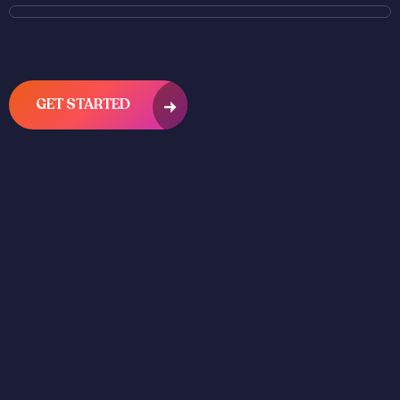
GET STARTED