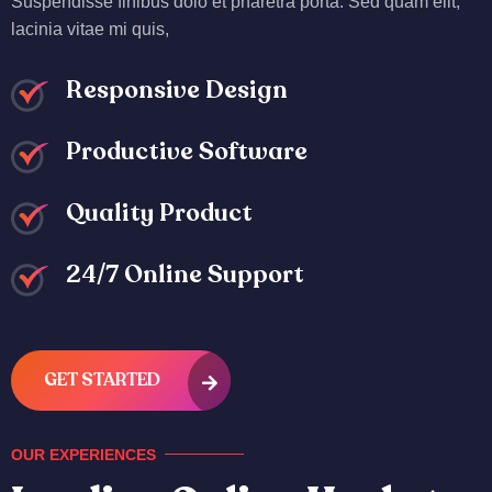
Suspendisse finibus dolo et pharetra porta. Sed quam elit,
lacinia vitae mi quis,
Responsive Design
Productive Software
Quality Product
24/7 Online Support
GET STARTED
OUR EXPERIENCES