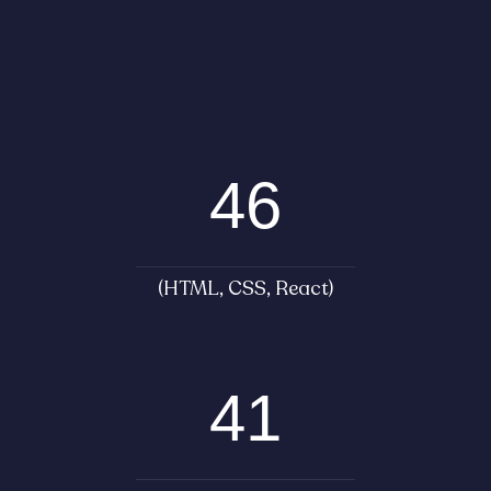
46
(HTML, CSS, React)
41