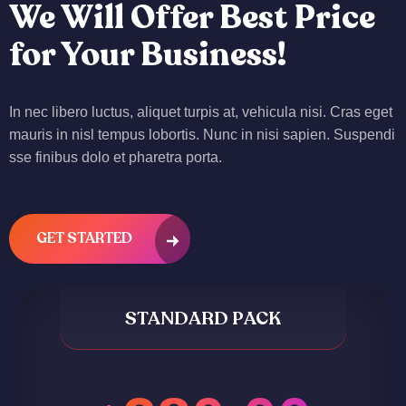
We Will Offer Best Price
for Your Business!
In nec libero luctus, aliquet turpis at, vehicula nisi. Cras eget
mauris in nisl tempus lobortis. Nunc in nisi sapien. Suspendi
sse finibus dolo et pharetra porta.
GET STARTED
STANDARD PACK