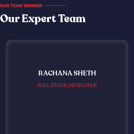
OUR TEAM MEMBER
Our Expert Team
RACHANA SHETH
FULL STOCK DEVELOPER