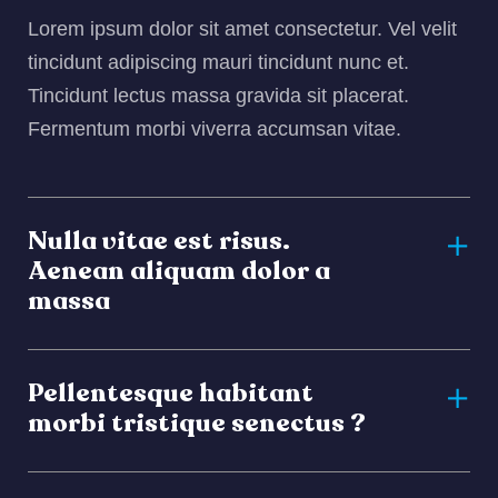
Lorem ipsum dolor sit amet consectetur. Vel velit
tincidunt adipiscing mauri tincidunt nunc et.
Tincidunt lectus massa gravida sit placerat.
Fermentum morbi viverra accumsan vitae.
Nulla vitae est risus.
Aenean aliquam dolor a
massa
Pellentesque habitant
morbi tristique senectus ?