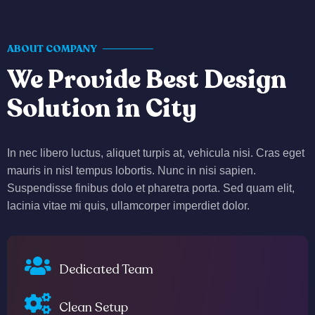
ABOUT COMPANY
We Provide Best Design
Solution in City
In nec libero luctus, aliquet turpis at, vehicula nisi. Cras eget
mauris in nisl tempus lobortis. Nunc in nisi sapien.
Suspendisse finibus dolo et pharetra porta. Sed quam elit,
lacinia vitae mi quis, ullamcorper imperdiet dolor.
Dedicated Team
Clean Setup