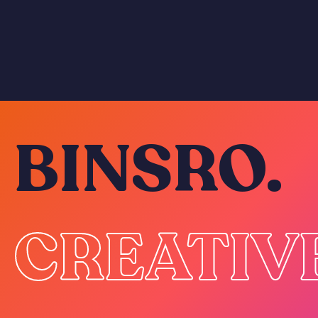
BINSRO.
CREATIV