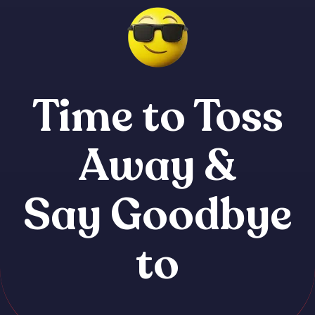
Time to Toss
Away &
Say Goodbye
to