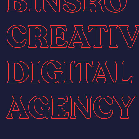
BINSRO
CREATI
DIGITAL
AGENCY