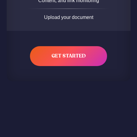
Content, and link monitoring
Upload your document
GET STARTED