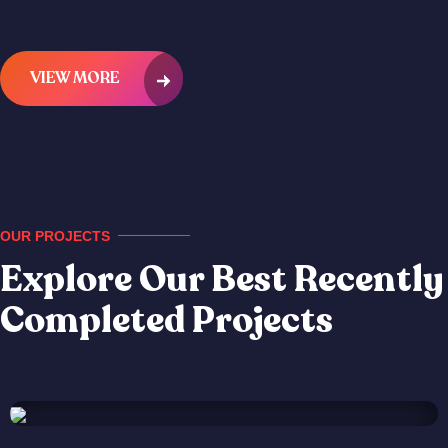
VIEW MORE
OUR PROJECTS
Explore Our Best Recently
Completed Projects