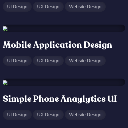
UI Design
UX Design
Website Design
Mobile Application Design
UI Design
UX Design
Website Design
Simple Phone Anaylytics UI
UI Design
UX Design
Website Design