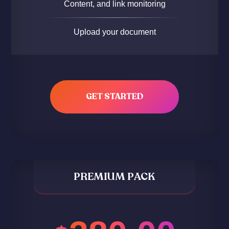
Content, and link monitoring
Upload your document
GET STARTED
PREMIUM PACK