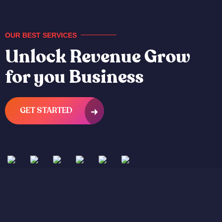
OUR BEST SERVICES
Unlock Revenue Grow
for you Business
GET STARTED
App
UI/UX
Digital
App
UI/UX
3D
Development
Design
Marketing
Development
Design
Animatio