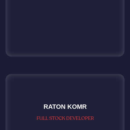
RATON KOMR
FULL STOCK DEVELOPER