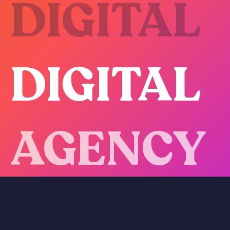
DIGITAL
DIGITAL
AGENCY