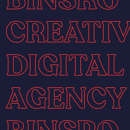
CREATI
DIGITAL
AGENCY