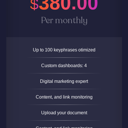
380.00
$
Per monthly
Up to 100 keyphrases otimized
Custom dashboards: 4
Digital marketing expert
Content, and link monitoring
Upload your document