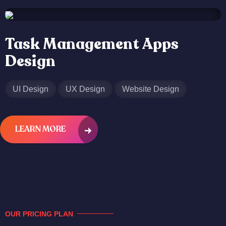
Task Management Apps
Design
UI Design
UX Design
Website Design
LEARN MORE
OUR PRICING PLAN