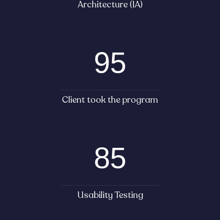
Architecture (IA)
95
Client took the program
85
Usability Testing