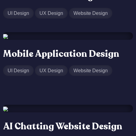
UI Design
UX Design
Website Design
Mobile Application Design
UI Design
UX Design
Website Design
AI Chatting Website Design