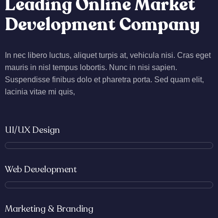
Leading Online Market
Development Company
In nec libero luctus, aliquet turpis at, vehicula nisi. Cras eget
mauris in nisl tempus lobortis. Nunc in nisi sapien.
Suspendisse finibus dolo et pharetra porta. Sed quam elit,
lacinia vitae mi quis,
UI/UX Design
Web Development
Marketing & Branding