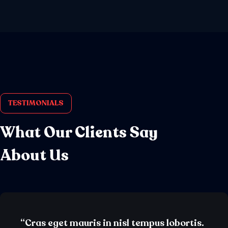
TESTIMONIALS
What Our Clients Say
About Us
“Cras eget mauris in nisl tempus lobortis.