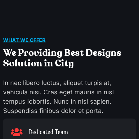
WHAT WE OFFER
We Providing Best Designs
Solution in City
In nec libero luctus, aliquet turpis at,
vehicula nisi. Cras eget mauris in nisl
tempus lobortis. Nunc in nisi sapien.
Suspendiss finibus dolor et porta.
Dedicated Team