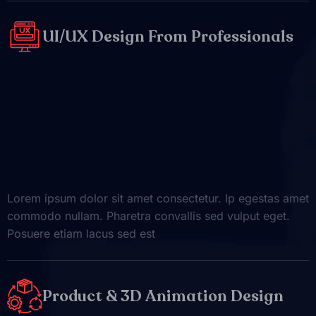
UI/UX Design From Professionals
Lorem ipsum dolor sit amet consectetur. Ip egestas amet
commodo nullam. Pharetra convallis sed vulput eget.
Posuere etiam lacus sed est
Product & 3D Animation Design