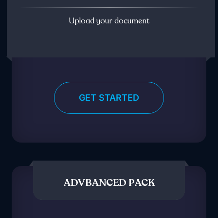
Upload your document
GET STARTED
ADVBANCED PACK