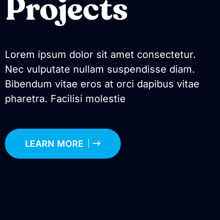
Projects
Lorem ipsum dolor sit amet consectetur.
Nec vulputate nullam suspendisse diam.
Bibendum vitae eros at orci dapibus vitae
pharetra. Facilisi molestie
LEARN MORE