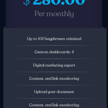
280.00
$
Per monthly
Up to 100 keyphrases otimized
Custom dashboards: 4
Digital marketing expert
Content, and link monitoring
Upload your document
Content, and link monitoring