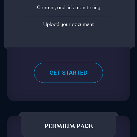
Content, and link monitoring
Upload your document
GET STARTED
PERMIUM PACK