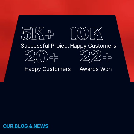
5
K+
10
K
Successful Project
Happy Customers
20
+
22
+
Happy Customers
Awards Won
OUR BLOG & NEWS