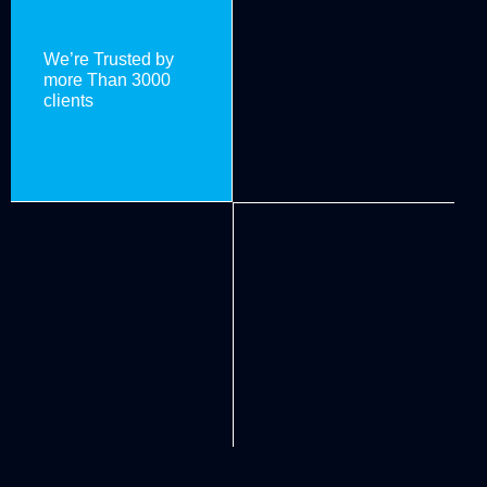
We’re Trusted by
more Than 3000
clients