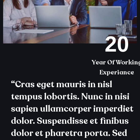
20
Year Of Workin
Experiance
“Cras eget mauris in nisl
tempus lobortis. Nunc in nisi
sapien ullamcorper imperdiet
dolor. Suspendisse et finibus
dolor et pharetra porta. Sed