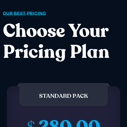
OUR BEST PRICING
Choose Your
Pricing Plan
STANDARD PACK