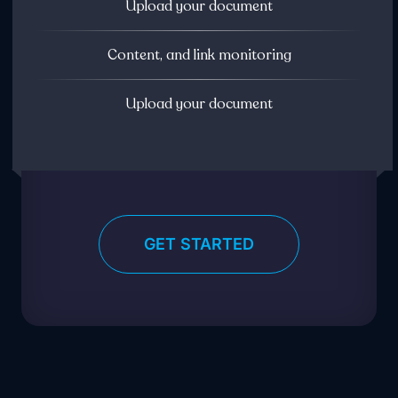
Upload your document
Content, and link monitoring
Upload your document
GET STARTED