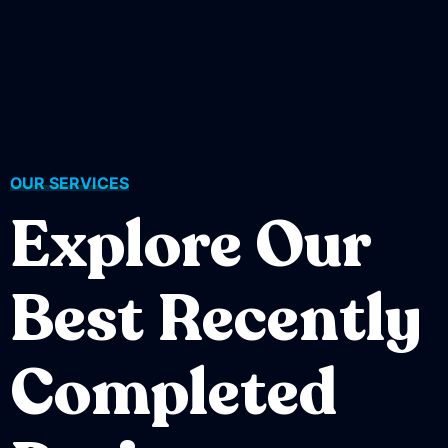
OUR SERVICES
Explore Our
Best Recently
Completed