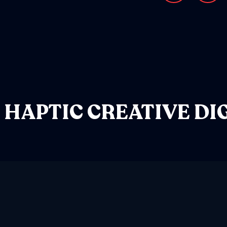
HAPTIC
CREATIVE
DI