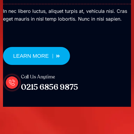
In nec libero luctus, aliquet turpis at, vehicula nisi. Cras
eget mauris in nisl temp lobortis. Nunc in nisi sapien.
LEARN MORE
Call Us Anytime
0215 6856 9875