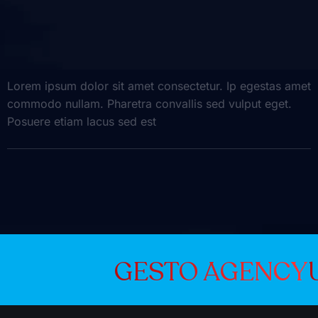
Lorem ipsum dolor sit amet consectetur. Ip egestas amet
commodo nullam. Pharetra convallis sed vulput eget.
Posuere etiam lacus sed est
GESTO A