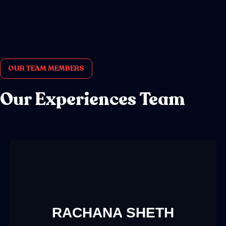
OUR TEAM MEMBERS
Our Experiences Team
RACHANA SHETH