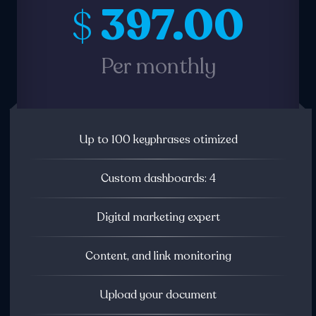
397.00
$
Per monthly
Up to 100 keyphrases otimized
Custom dashboards: 4
Digital marketing expert
Content, and link monitoring
Upload your document