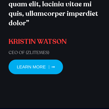
quam elit, lacinia vitae mi
quis, ullamcorper imperdiet
dolor”
KRISTIN WATSON
CEO OF (ZLITEMES)
LEARN MORE