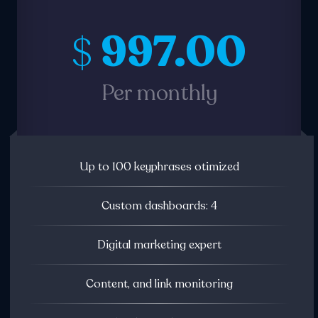
997.00
$
Per monthly
Up to 100 keyphrases otimized
Custom dashboards: 4
Digital marketing expert
Content, and link monitoring