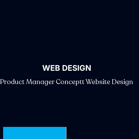
WEB DESIGN
Product Manager Conceptt Website Design