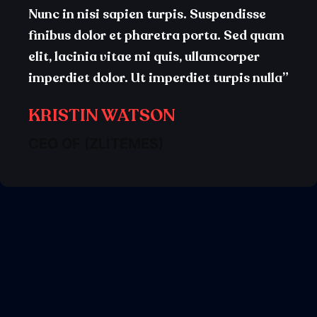
Nunc in nisi sapien turpis. Suspendisse
finibus dolor et pharetra porta. Sed quam
elit, lacinia vitae mi quis, ullamcorper
imperdiet dolor. Ut imperdiet turpis nulla”
KRISTIN WATSON
CEO OF (ZLITEMES)