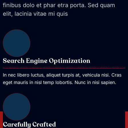
finibus dolo et phar etra porta. Sed quam
elit, lacinia vitae mi quis
Search Engine Optimization
In nec libero luctus, aliquet turpis at, vehicula nisi. Cras
eget mauris in nisl temp lobortis. Nunc in nisi sapien.
Carefully Crafted