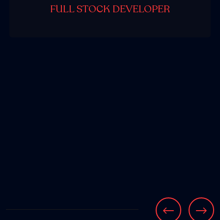
FULL STOCK DEVELOPER