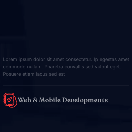
Lorem ipsum dolor sit amet consectetur. Ip egestas amet
commodo nullam. Pharetra convallis sed vulput eget.
Posuere etiam lacus sed est
Web & Mobile Developments