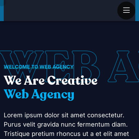
WEB 
WELCOME TO WEB AGENCY
We Are Creative
Web Agency
Lorem ipsum dolor sit amet consectetur.
Purus velit gravida nunc fermentum diam.
Tristique pretium rhoncus ut a et elit amet