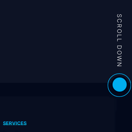
SCROLL DOWN
SERVICES