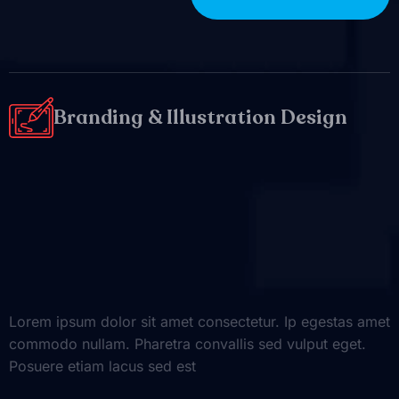
Branding & Illustration Design
Lorem ipsum dolor sit amet consectetur. Ip egestas amet
commodo nullam. Pharetra convallis sed vulput eget.
Posuere etiam lacus sed est