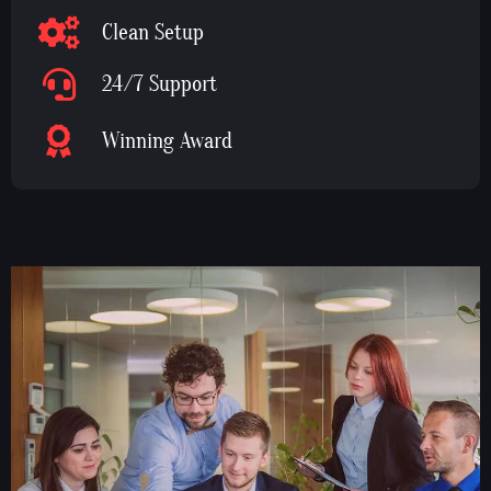
Clean Setup
24/7 Support
Winning Award