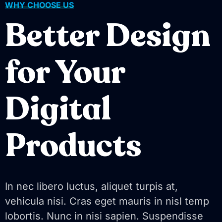
WHY CHOOSE US
Better Design
for Your
Digital
Products
In nec libero luctus, aliquet turpis at,
vehicula nisi. Cras eget mauris in nisl temp
lobortis. Nunc in nisi sapien. Suspendisse