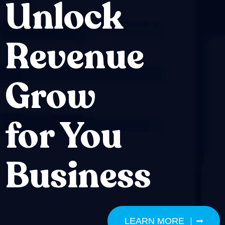
Unlock
Revenue
Grow
for You
Business
LEARN MORE