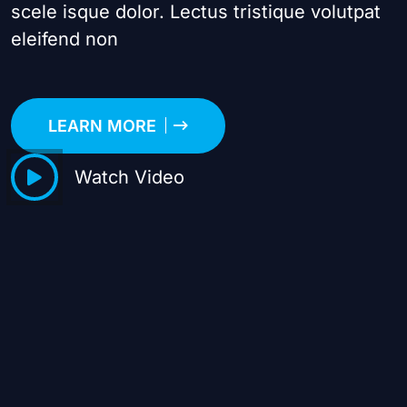
scele isque dolor. Lectus tristique volutpat
eleifend non
LEARN MORE
Watch Video